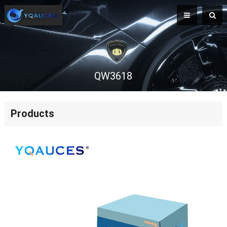
QW3618
Products