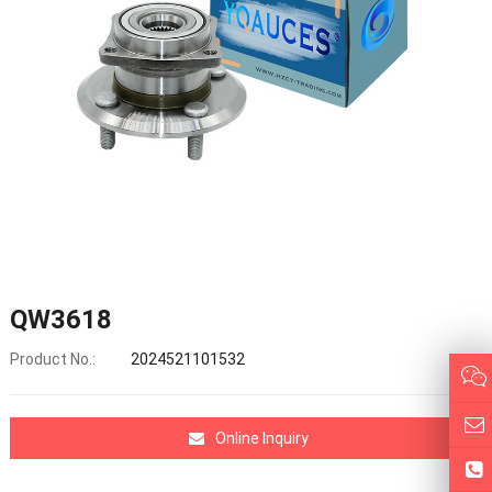
QW3618
Product No.:
2024521101532
Online Inquiry