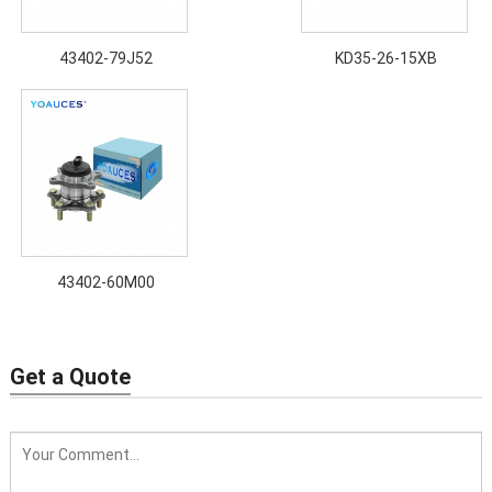
43402-79J52
KD35-26-15XB
43402-60M00
Get a Quote