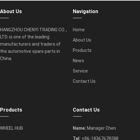
About Us
Navigation
HANGZHOU CHENYI TRADING CO. ,
Home
LTD. is one of the leading
About Us
manufacturers and traders of
Products
the automotive spare parts in
China.
News
Service
Contact Us
Products
Contact Us
WHEEL HUB
Name:
Manager Chen
Tel:
+86-18367678288