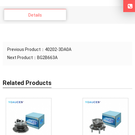
Details
Previous Product：
40202-3DA0A
Next Product：
BG2B663A
Related Products